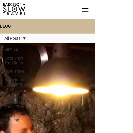
BLOG
All Posts
All Posts
Catalunya
Traditions
Slow Travel
Barcelona
Food and
Drink
Barcelona
Sustainable
Travel Tips
Team
Building