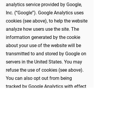
analytics service provided by Google,
Inc. (“Google”). Google Analytics uses
cookies (see above), to help the website
analyze how users use the site. The
information generated by the cookie
about your use of the website will be
transmitted to and stored by Google on
servers in the United States. You may
refuse the use of cookies (see above).
You can also opt out from being
tracked by Google Analytics with effect
for the future by downloading and
installing Google Analytics Opt-out
Browser Addon for your current web
browser.