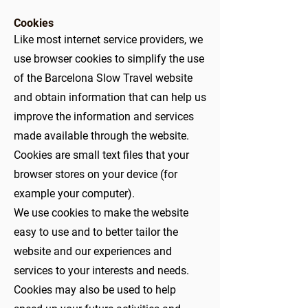
Cookies
Like most internet service providers, we
use browser cookies to simplify the use
of the Barcelona Slow Travel website
and obtain information that can help us
improve the information and services
made available through the website.
Cookies are small text files that your
browser stores on your device (for
example your computer).
We use cookies to make the website
easy to use and to better tailor the
website and our experiences and
services to your interests and needs.
Cookies may also be used to help