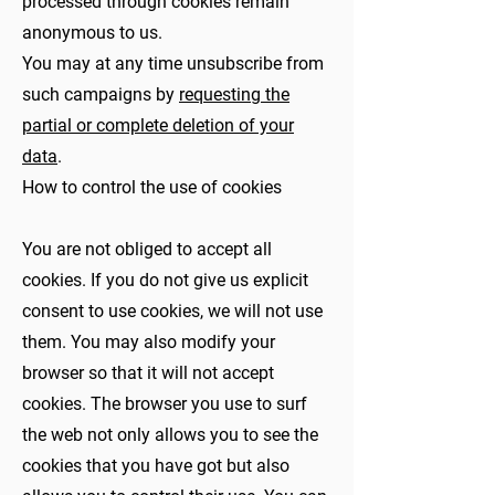
processed through cookies remain
anonymous to us.
You may at any time unsubscribe from
such campaigns by
requesting the
partial or complete deletion of your
data
.
How to control the use of cookies
You are not obliged to accept all
cookies. If you do not give us explicit
consent to use cookies, we will not use
them. You may also modify your
browser so that it will not accept
cookies. The browser you use to surf
the web not only allows you to see the
cookies that you have got but also