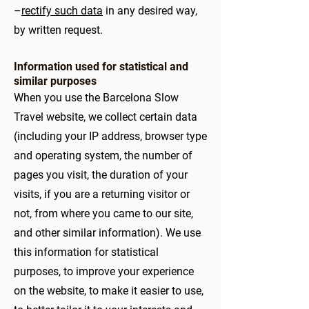
–
rectify such data
in any desired way,
by written request.
Information used for statistical and
similar purposes
When you use the Barcelona Slow
Travel website, we collect certain data
(including your IP address, browser type
and operating system, the number of
pages you visit, the duration of your
visits, if you are a returning visitor or
not, from where you came to our site,
and other similar information). We use
this information for statistical
purposes, to improve your experience
on the website, to make it easier to use,