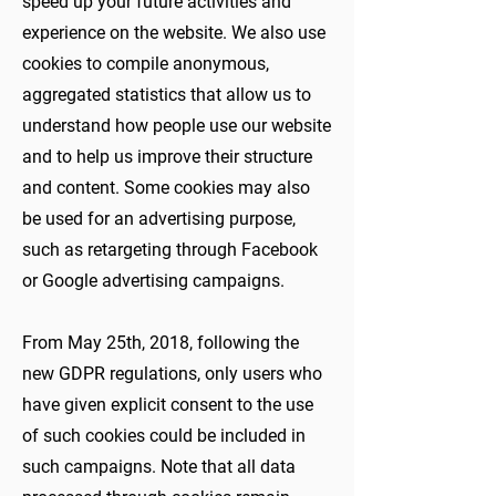
speed up your future activities and
experience on the website. We also use
cookies to compile anonymous,
aggregated statistics that allow us to
understand how people use our website
and to help us improve their structure
and content. Some cookies may also
be used for an advertising purpose,
such as retargeting through Facebook
or Google advertising campaigns.
From May 25th, 2018, following the
new GDPR regulations, only users who
have given explicit consent to the use
of such cookies could be included in
such campaigns. Note that all data