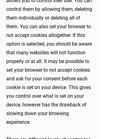
allows you to control their use. You can
control them by allowing them, deleting
them individually or deleting all of
them. You can also set your browser to
not accept cookies altogether. If this
option is selected, you should be aware
that many websites will not function
properly or at all. It may be possible to
set your browser to not accept cookies
and ask for your consent before each
cookie is set on your device. This gives
you control over what is set on your
device, however has the drawback of
slowing down your browsing
experience.