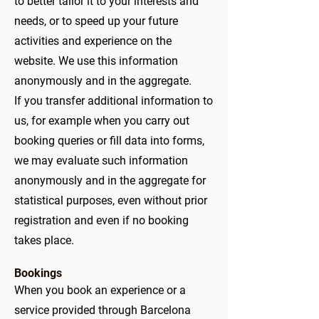
to better tailor it to your interests and
needs, or to speed up your future
activities and experience on the
website. We use this information
anonymously and in the aggregate.
If you transfer additional information to
us, for example when you carry out
booking queries or fill data into forms,
we may evaluate such information
anonymously and in the aggregate for
statistical purposes, even without prior
registration and even if no booking
takes place.
Bookings
When you book an experience or a
service provided through Barcelona