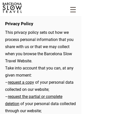
Privacy Policy
This privacy policy sets out how we
process personal information that you
share with us or that we may collect
when you browse the Barcelona Slow
Travel Website.
Take into account that you can, at any
given moment:
–
request a copy
of your personal data
collected on our website;
–
request the partial or complete
deletion
of your personal data collected
through our website;