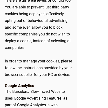
There are different levels of control too.
You are able to prevent just third party
cookies being deployed, effectively
opting out of behavioural advertising,
and some even allow you to block
specific companies you do not wish to
deploy a cookie, instead of selecting all
companies.
In order to manage your cookies, please
follow the instructions provided by your
browser supplier for your PC or device.
Google Analytics
The Barcelona Slow Travel Website
uses Google Advertising Features, as
part of Google Analytics, a web