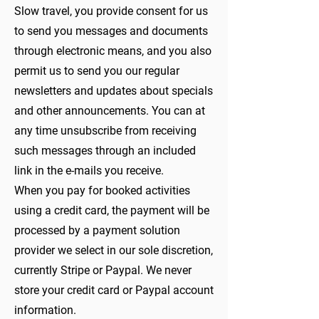
Slow travel, you provide consent for us
to send you messages and documents
through electronic means, and you also
permit us to send you our regular
newsletters and updates about specials
and other announcements. You can at
any time unsubscribe from receiving
such messages through an included
link in the e-mails you receive.
When you pay for booked activities
using a credit card, the payment will be
processed by a payment solution
provider we select in our sole discretion,
currently Stripe or Paypal. We never
store your credit card or Paypal account
information.