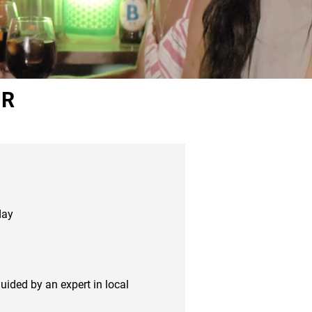
UR
day
guided by an expert in local