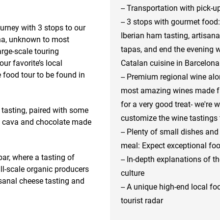
-- Transportation with pick
-- 3 stops with gourmet food:
urney with 3 stops to our 
Iberian ham tasting, artisan
na, unknown to most 
tapas, and end the evening 
arge-scale touring 
r favorite’s local 
Catalan cuisine in Barcelona
 food tour to be found in 
-- Premium regional wine alo
most amazing wines made fro
for a very good treat- we're 
 tasting, paired with some 
customize the wine tastings 
c cava and chocolate made 
-- Plenty of small dishes and
meal: Expect exceptional foo
ar, where a tasting of 
-- In-depth explanations of 
-scale organic producers 
culture
sanal cheese tasting and 
-- A unique high-end local fo
tourist radar
le, off-the-tourist radar 