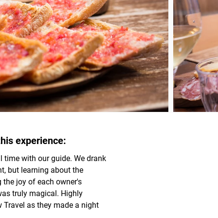
his experience:
 time with our guide. We drank 
t, but learning about the 
the joy of each owner's 
as truly magical. Highly 
Travel as they made a night 