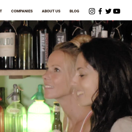
T
COMPANIES
ABOUT US
BLOG