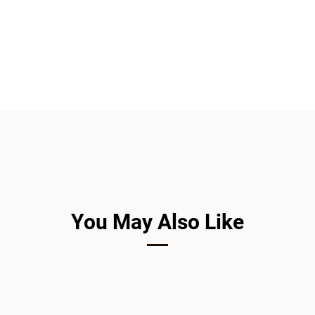
Companies are 
You May Also Like