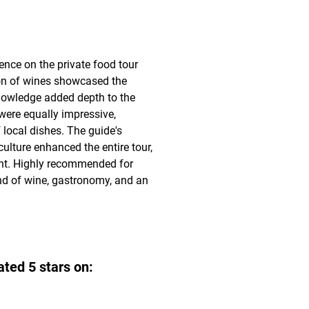
ce on the private food tour 
on of wines showcased the 
knowledge added depth to the 
were equally impressive, 
 local dishes. The guide's 
culture enhanced the entire tour, 
t. Highly recommended for 
nd of wine, gastronomy, and an 
ated 5 stars on: