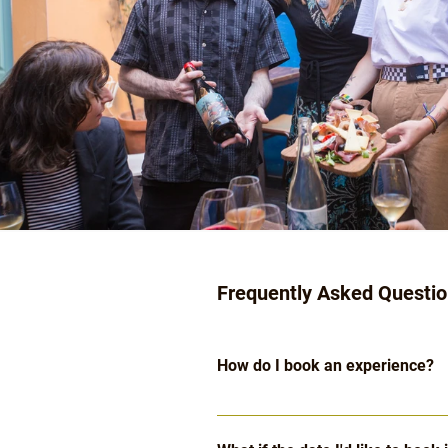
Frequently Asked Questi
How do I book an experience?
Click the "Check Availabilities & 
available on each of 
our experie