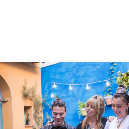
fine dining restaurant to complete
to taste the best modern Catalan c
with premium local wine of course. 
to the most fantastic desserts to e
possible way.

Come on an empty belly, as you’ll t
tastings, and a wide variety of pre
(wines, vermut, cava…). Note that t
tasting foods representative of th
will mostly (if not only) contain au
region of Barcelona.