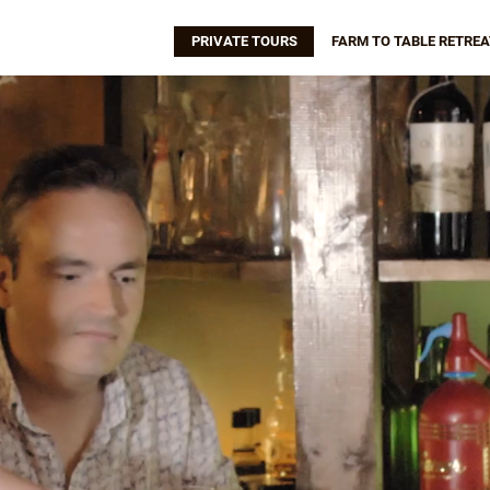
PRIVATE TOURS
FARM TO TABLE RETREA