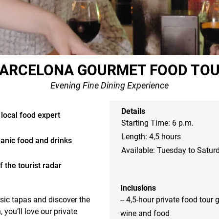
ARCELONA GOURMET FOOD TO
Evening Fine Dining Experience
Details
 local food expert
Starting Time: 6 p.m.
Length: 4,5 hours
ganic food and drinks
Available: Tuesday to Satur
 the tourist radar
Inclusions
sic tapas and discover the 
-- 4,5-hour private food tour 
you’ll love our private 
wine and food