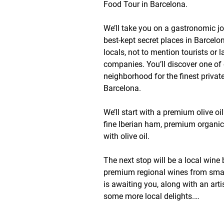
Food Tour in Barcelona. 

We’ll take you on a gastronomic jo
best-kept secret places in Barcelo
locals, not to mention tourists or l
companies. You’ll discover one of ou
neighborhood for the finest private
Barcelona.

We’ll start with a premium olive oil
fine Iberian ham, premium organi
with olive oil.

The next stop will be a local wine b
premium regional wines from small
is awaiting you, along with an arti
some more local delights.

Finally, we’ll take you to an incredib