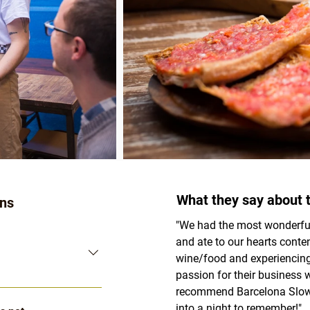
What they say about t
ons
"We had the most wonderful
and ate to our hearts conten
wine/food and experiencing 
passion for their business w
Pricing" button 
recommend Barcelona Slow 
nces
 pages. It will 
into a night to remember!"
