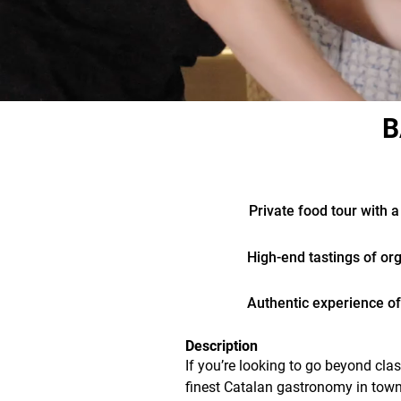
B
Private food tour with a
High-end tastings of or
Authentic experience off
Description
If you’re looking to go beyond clas
finest Catalan gastronomy in town, 