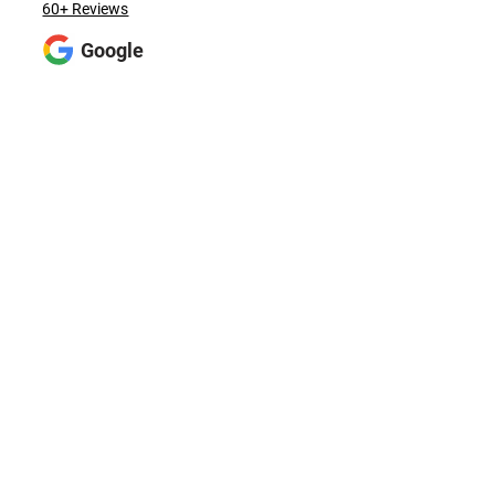
60+ Reviews
Google