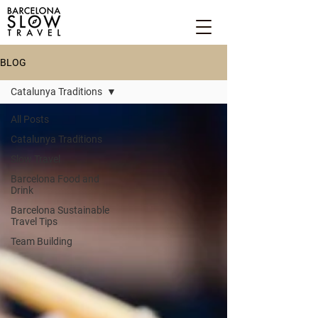
BLOG
Catalunya Traditions
All Posts
Catalunya Traditions
Slow Travel
Barcelona Food and
Drink
Barcelona Sustainable
Travel Tips
Team Building