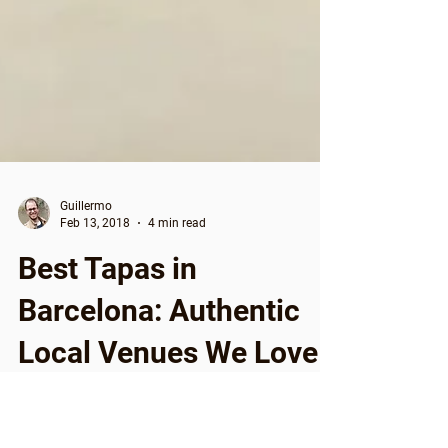
Guillermo
Feb 13, 2018
4 min read
Best Tapas in
Barcelona: Authentic
Local Venues We Love