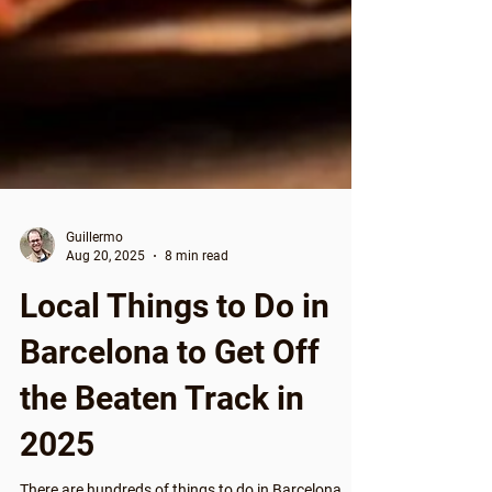
Guillermo
Aug 20, 2025
8 min read
Local Things to Do in
Barcelona to Get Off
the Beaten Track in
2025