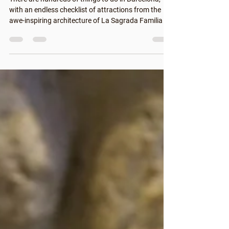
There are hundreds of things to do in Barcelona,
with an endless checklist of attractions from the
awe-inspiring architecture of La Sagrada Familia to
the action-packed streets on and around La
Rambla. But why not take some time to enjoy more
local things to do in Barcelona? Discover Catalan
culture, regional cuisine and get off the beaten track
to enjoy Barcelona like a local with these tips. How
to Enjoy the Best of Barcelona Like a Local Living in
Barcelona for so many ye