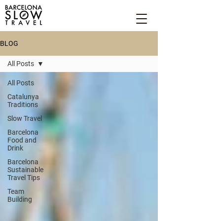
BLOG
All Posts
All Posts
Catalunya
Traditions
Slow Travel
Barcelona
Food and
Drink
Barcelona
Sustainable
Travel Tips
Team
Building