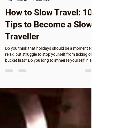
Guillermo
Jan 27
7 min read
How to Slow Travel: 10
Tips to Become a Slow
Traveller
Do you think that holidays should be a moment to
relax, but struggle to stop yourself from ticking off
bucket lists? Do you long to immerse yourself in a
different culture, but aren't sure if you have time
during your trip? We're here to help you learn how to
slow travel, to show you how to do less but make it
more meaningful. With these easy, practical tips,
you can become a slow traveller and start travelling
in a more meaningful, enriching way. Some people
already trav